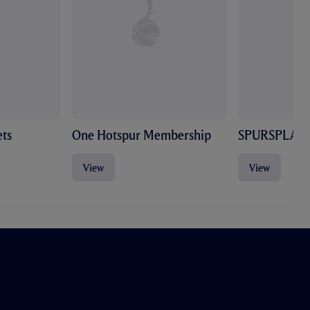
ts
One Hotspur Membership
SPURSPLAY
View
View