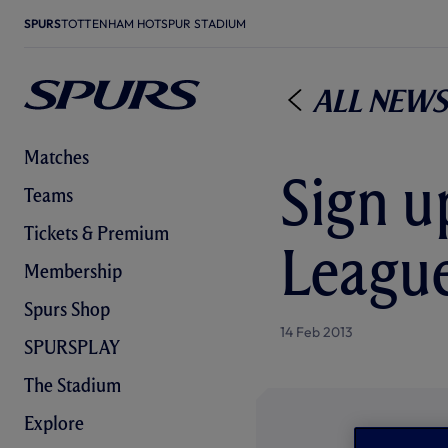
SPURS
TOTTENHAM HOTSPUR STADIUM
All News
Matches
Sign u
Teams
Tickets & Premium
Leagu
Membership
Spurs Shop
14 Feb 2013
SPURSPLAY
The Stadium
Explore