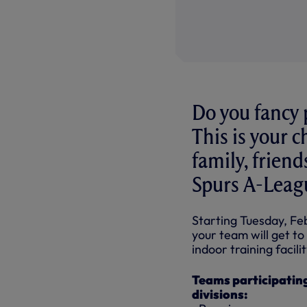
Do you fancy 
This is your c
family, frien
Spurs A-Leag
Starting Tuesday, Fe
your team will get 
indoor training facili
Teams participating
divisions: