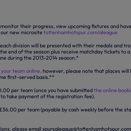
o monitor their progress, view upcoming fixtures and hav
 our new microsite
tottenhamhotspur.com/aleague
each division will be presented with their medals and tr
 the end of the season plus receive matchday tickets to a
ne during the 2013-2014 season.*
 your team online,
however, please note that places will
me first-served basis.**
20.00 per team (once you have submitted
the online book
ou to take payment of the registration fee).
36.00 per team (payable by cash weekly before the sta
tions, please email spursaleague@tottenhamhotspur.com