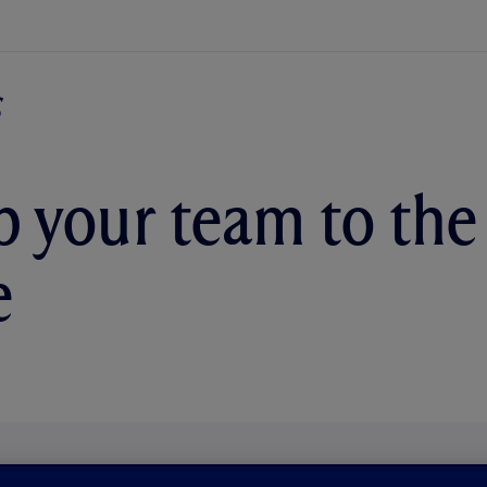
p your team to the
e