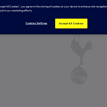
Accept All Cookies”, you agree to the storing of cookies on your device to enhance site navigation
sist in our marketing efforts.
Cookies Settings
Accept All Cookies