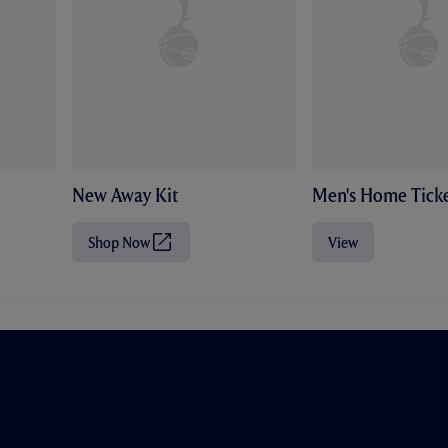
New Away Kit
Men's Home Ticke
Shop Now
View
(
O
p
e
n
s
i
n
n
e
w
t
a
b