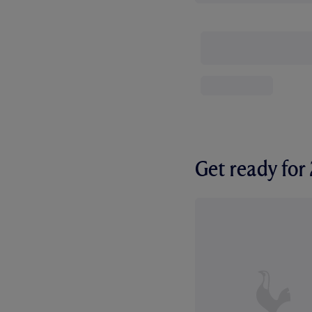
Get ready fo