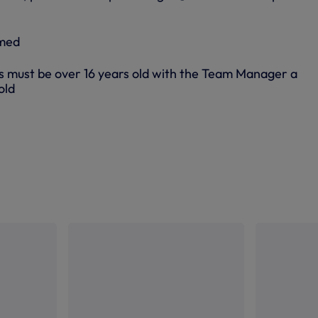
rmed
s must be over 16 years old with the Team Manager a
old