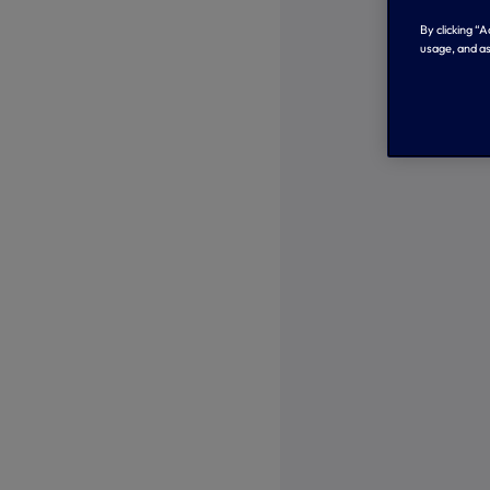
By clicking “
usage, and as