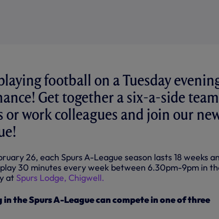
playing football on a Tuesday evenin
hance! Get together a six-a-side team
ds or work colleagues and join our ne
ue!
bruary 26, each Spurs A-League season lasts 18 weeks a
to play 30 minutes every week between 6.30pm-9pm in t
ty at
Spurs Lodge, Chigwell.
 in the Spurs A-League can compete in one of three