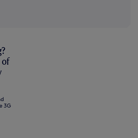
g?
 of
w
nd
he 3G