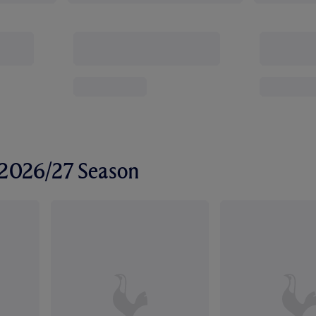
r 2026/27 Season