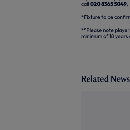
call
020 8365 5049
.
*Fixture to be confi
**Please note player
minimum of 18 years 
Related News