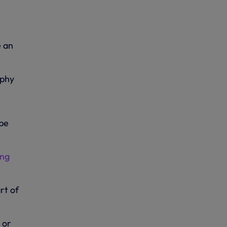
e an
ophy
 be
ing
rt of
 or