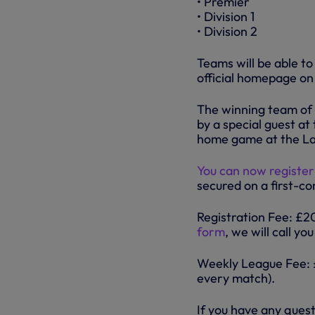
• Premier
• Division 1
• Division 2
Teams will be able t
official homepage on
The winning team of 
by a special guest at
home game at the La
You can now register
secured on a first-co
Registration Fee: £
form
, we will call y
Weekly League Fee: £
every match).
If you have any ques