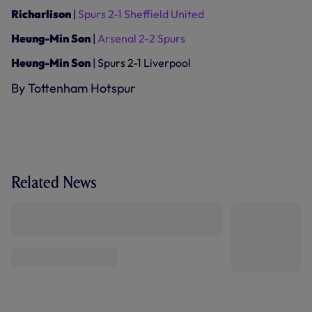
Richarlison
|
Spurs 2-1 Sheffield United
Heung-Min Son
|
Arsenal 2-2 Spurs
Heung-Min Son
| Spurs 2-1 Liverpool
By Tottenham Hotspur
Related News