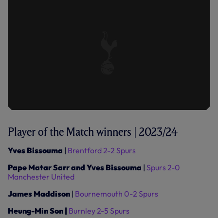
Player of the Match winners | 2023/24
Yves Bissouma
|
Brentford 2-2 Spurs
Pape Matar Sarr and Yves Bissouma
|
Spurs 2-0
Manchester United
James Maddison
|
Bournemouth 0-2 Spurs
Heung-Min Son |
Burnley 2-5 Spurs