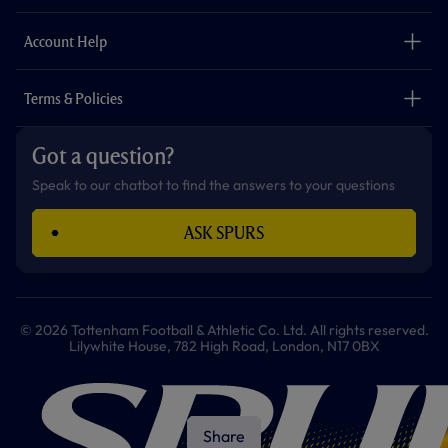
k
a
p
m
The Club
Careers
Account Help
Safeguarding
Foundation
Contact Us
Accessibility
Terms & Policies
Cookie Policy
Privacy Policy
Got a question?
Terms & Conditions
Speak to our chatbot to find the answers to your questions
ASK SPURS
© 2026 Tottenham Football & Athletic Co. Ltd. All rights reserved.
Lilywhite House, 782 High Road, London, N17 0BX
Share