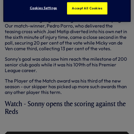
Scoring the opener against the Reds in the 36th minute,
Sonny made it three goals in his last two appearances and
Cookies Settings
Accept All Cookies
six for the season in total, moving him to outright second in
the Premier League goalscoring chart for the campaign.
Our match-winner, Pedro Porro, who delivered the
teasing cross which Joel Matip diverted into his own net in
the sixth minute of injury time, came a close second in the
poll, securing 20 per cent of the vote while Micky van de
Ven came third, collecting 13 per cent of the votes.
Sonny's goal was also saw him reach the milestone of 200
senior club goals while it was his 109th of his Premier
League career.
The Player of the Match award was his third of the new
season - our skipper has picked up more such awards than
any other player this term.
Watch - Sonny opens the scoring against the
Reds
SON'S OPENER | SPURS VS LIVERPOOL