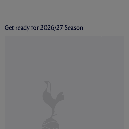
Get ready for 2026/27 Season