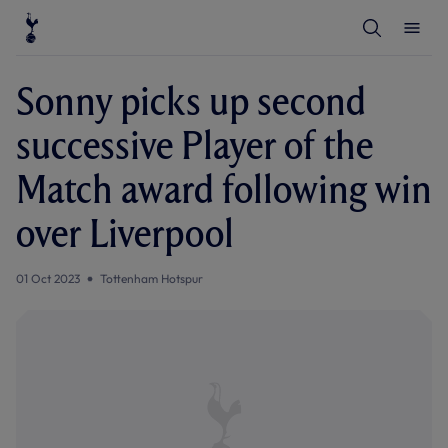
T
T
o
o
g
g
g
g
l
l
Sonny picks up second
e
e
S
M
e
e
successive Player of the
a
n
r
u
c
Match award following win
h
over Liverpool
01 Oct 2023
Tottenham Hotspur