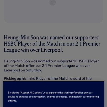
Heung-Min Son was named our supporters'
HSBC Player of the Match in our 2-1 Premier
League win over Liverpool.
Heung-Min Son was named our supporters' HSBC Player
of the Match after our 2-1 Premier League win over
Liverpool on Saturday.
Picking up his third Player of the Match award of the
season and
his second in consecutive games after his
brace at the Emirates last weekend
, Sonny claimed 24 per
cent of the vote in an exclusive poll on our
official app
By clicking “Accept All Cookies”, you agree to the storing of cookies on your
straight after the game in what was one of the closest-
device to enhance site navigation, analyze site usage, and assist in our marketing
fought contests of the season so far.
efforts.