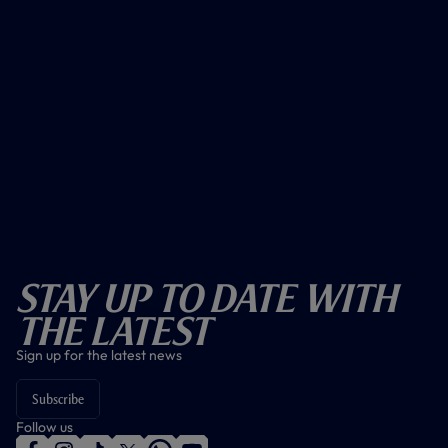
Stay Up To Date With
The Latest
Sign up for the latest news
Subscribe
Follow us