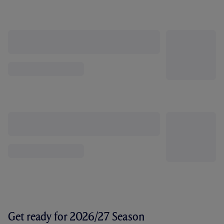
Get ready for 2026/27 Season