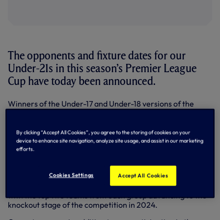
The opponents and fixture dates for our
Under-21s in this season’s Premier League
Cup have today been announced.
Winners of the Under-17 and Under-18 versions of the
competition last season, we’re set to enter the Under-21
instalment for the first time ever in 2023/24 and have
been placed into Group E along with Bristol City,
By clicking “Accept All Cookies”, you agree to the storing of cookies on your
Peterborough United and Sunderland.
device to enhance site navigation, analyze site usage, and assist in our marketing
efforts.
The tournament sees the 32 participating teams from the
Premier League 2 and Professional Development League
Cookies Settings
divided into eight groups of four. Each team will play their
Accept All Cookies
three opponents at home and away (six matches in total),
with the top two teams from each group advancing to the
knockout stage of the competition in 2024.