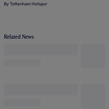
By Tottenham Hotspur
Related News