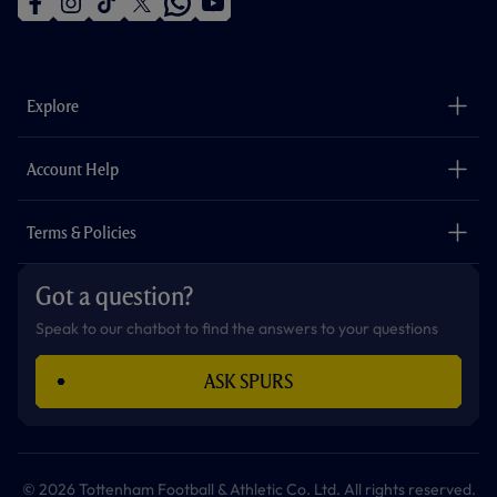
f
i
t
t
w
y
a
n
i
w
h
o
c
s
k
i
a
u
e
t
t
t
t
t
b
a
o
t
s
u
o
g
k
e
a
b
Explore
o
r
r
p
e
k
a
p
m
The Club
Careers
Account Help
Safeguarding
Foundation
Contact Us
Accessibility
Terms & Policies
Cookie Policy
Privacy Policy
Got a question?
Terms & Conditions
Speak to our chatbot to find the answers to your questions
ASK SPURS
© 2026 Tottenham Football & Athletic Co. Ltd. All rights reserved.