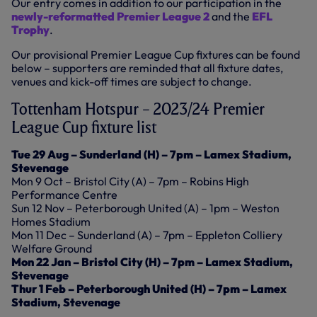
Our entry comes in addition to our participation in the
newly-reformatted Premier League 2
and the
EFL
Trophy
.
Our provisional Premier League Cup fixtures can be found
below – supporters are reminded that all fixture dates,
venues and kick-off times are subject to change.
Tottenham Hotspur – 2023/24 Premier
League Cup fixture list
Tue 29 Aug – Sunderland (H) – 7pm – Lamex Stadium,
Stevenage
Mon 9 Oct – Bristol City (A) – 7pm – Robins High
Performance Centre
Sun 12 Nov – Peterborough United (A) – 1pm – Weston
Homes Stadium
Mon 11 Dec – Sunderland (A) – 7pm – Eppleton Colliery
Welfare Ground
Mon 22 Jan – Bristol City (H) – 7pm – Lamex Stadium,
Stevenage
Thur 1 Feb – Peterborough United (H) – 7pm – Lamex
Stadium, Stevenage