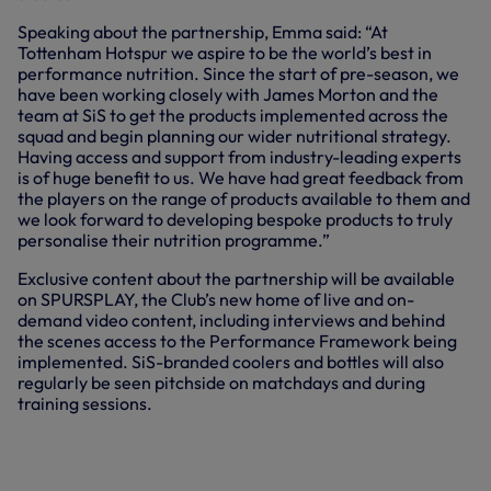
Speaking about the partnership, Emma said: “At
Tottenham Hotspur we aspire to be the world’s best in
performance nutrition. Since the start of pre-season, we
have been working closely with James Morton and the
team at SiS to get the products implemented across the
squad and begin planning our wider nutritional strategy.
Having access and support from industry-leading experts
is of huge benefit to us. We have had great feedback from
the players on the range of products available to them and
we look forward to developing bespoke products to truly
personalise their nutrition programme.”
Exclusive content about the partnership will be available
on SPURSPLAY, the Club’s new home of live and on-
demand video content, including interviews and behind
the scenes access to the Performance Framework being
implemented. SiS-branded coolers and bottles will also
regularly be seen pitchside on matchdays and during
training sessions.
WE ARE PLEASED TO ANNOUNCE
SCIENCE IN SPORT (SIS) AS THE
CLUB’S FIRST OFFICIAL
PERFORMANCE SOLUTIONS PARTNER