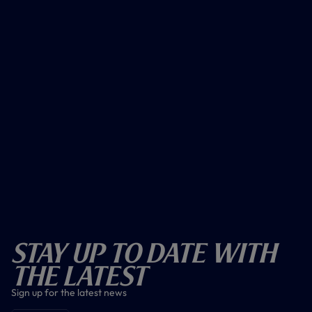
Stay Up To Date With
The Latest
Sign up for the latest news