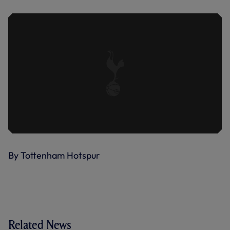
By Tottenham Hotspur
Related News