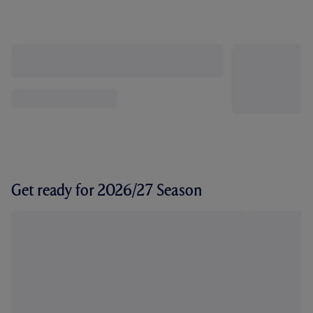
Get ready for 2026/27 Season