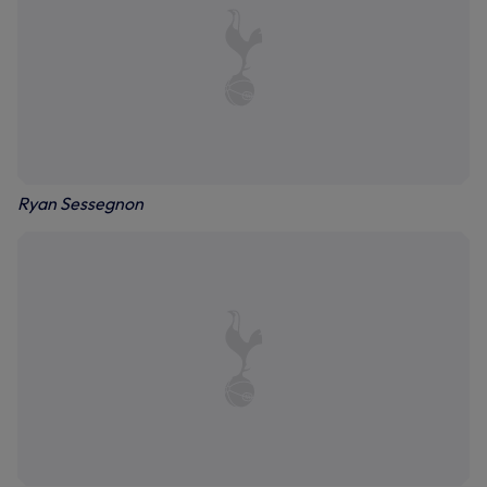
Ryan Sessegnon