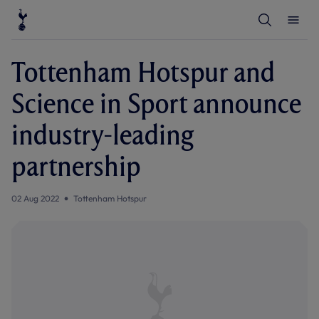
T
T
o
o
g
g
g
g
l
l
Tottenham Hotspur and
e
e
S
M
e
e
Science in Sport announce
a
n
r
u
c
industry-leading
h
partnership
02 Aug 2022
Tottenham Hotspur