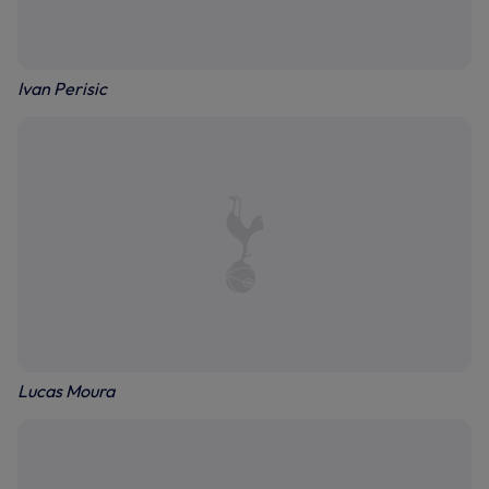
Ivan Perisic
Lucas Moura