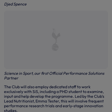
Djed Spence
Science in Sport, our first Official Performance Solutions
Partner
The Club will also employ dedicated staff to work
exclusively with SiS, including a PHD student to examine,
input and help develop the programme. Led by the Club’s
Lead Nutritionist, Emma Tester, this will involve frequent
performance research trials and early-stage innovation
studies.