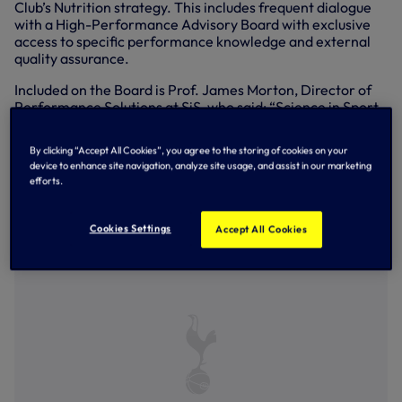
Club’s Nutrition strategy. This includes frequent dialogue
with a High-Performance Advisory Board with exclusive
access to specific performance knowledge and external
quality assurance.
Included on the Board is Prof. James Morton, Director of
Performance Solutions at SiS, who said: “Science in Sport
are committed to fuelling the world’s best athletes and
sports teams with world leading science and innovation.
By clicking “Accept All Cookies”, you agree to the storing of cookies on your
With our Performance Solutions programme, we tailor our
device to enhance site navigation, analyze site usage, and assist in our marketing
research, innovation, and world class knowledge to deliver
efforts.
a true competitive advantage. We are delighted to
partner with Tottenham Hotspur, a sports team who share
the same pioneering values and vision.”
Cookies Settings
Accept All Cookies