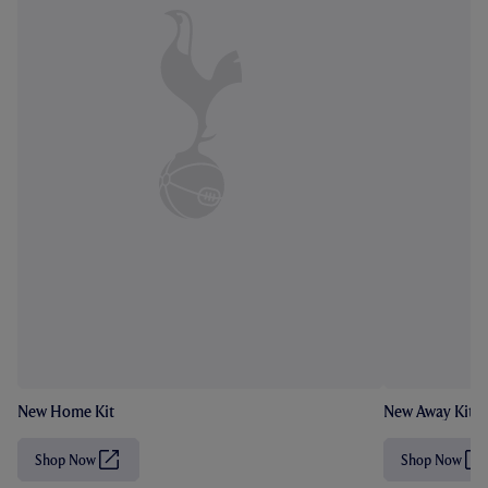
New Home Kit
New Away Kit
Shop Now
Shop Now
(
(
O
O