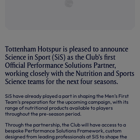
Tottenham Hotspur is pleased to announce
Science in Sport (SiS) as the Club’s first
Official Performance Solutions Partner,
working closely with the Nutrition and Sports
Science teams for the next four seasons.
SiS have already played a part in shaping the Men’s First
Team’s preparation for the upcoming campaign, with its
range of nutritional products available to players
throughout the pre-season period.
Through the partnership, the Club will have access to a
bespoke Performance Solutions Framework, custom
designed from leading professionals at SiS to shape the