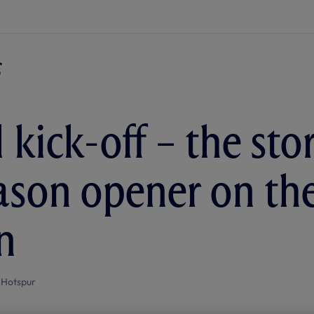
 kick-off – the sto
eason opener on th
n
 Hotspur