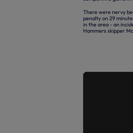
There were nervy be
penalty on 29 minute
in the area - an incid
Hammers skipper Mar
ERIC DIER
GOAL IN IN
PREMIER LE
WIN AT WE