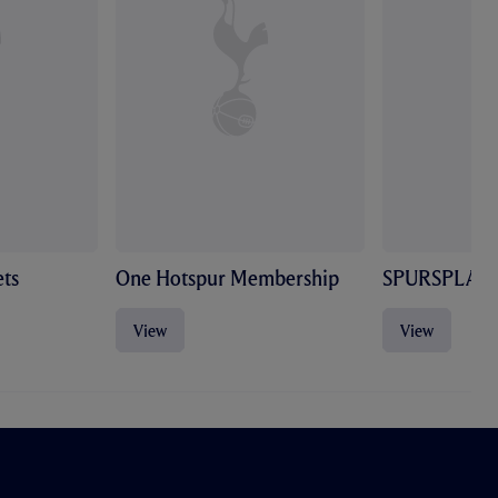
ts
One Hotspur Membership
SPURSPLAY
View
View