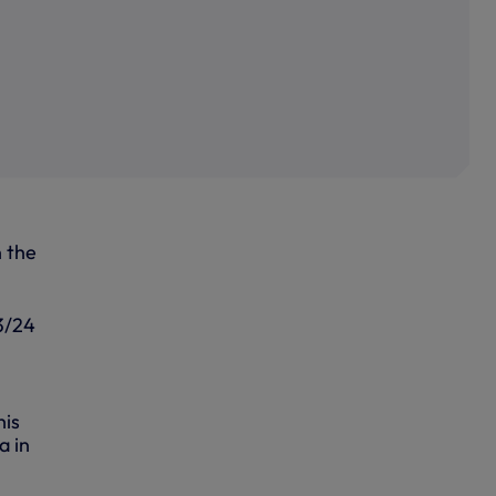
n the
23/24
his
a in