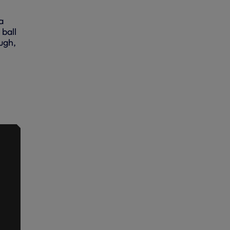
a
ball
ough,