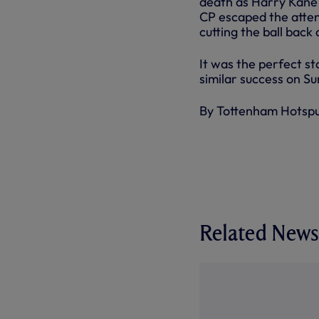
death as Harry Kane 
CP escaped the atten
cutting the ball back 
It was the perfect s
similar success on 
By Tottenham Hotsp
Related News