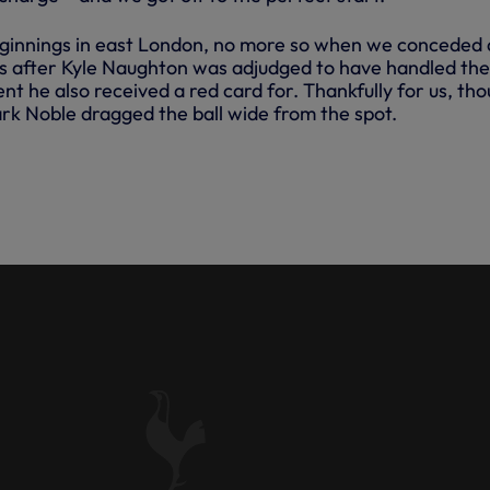
ginnings in east London, no more so when we conceded 
s after Kyle Naughton was adjudged to have handled the 
ent he also received a red card for. Thankfully for us, th
k Noble dragged the ball wide from the spot.
 SCORED A DRAMATIC DEBUT
JURY TIME AS WE OPENED OUR
AGUE CAMPAIGN WITH A 1-0
ST HAM ON SATURDAY.