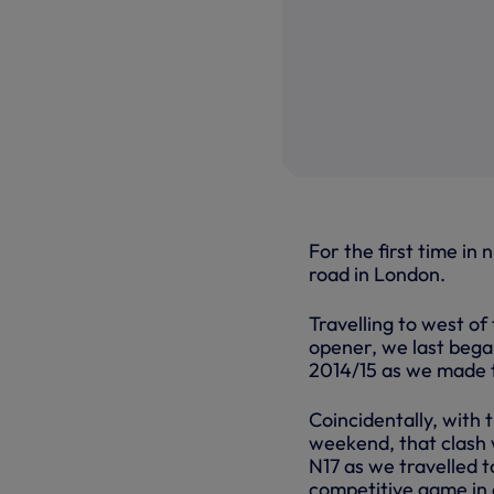
For the first time in
road in London.
Travelling to west of
opener, we last began
2014/15 as we made 
Coincidentally, with 
weekend, that clash 
N17 as we travelled t
competitive game in c