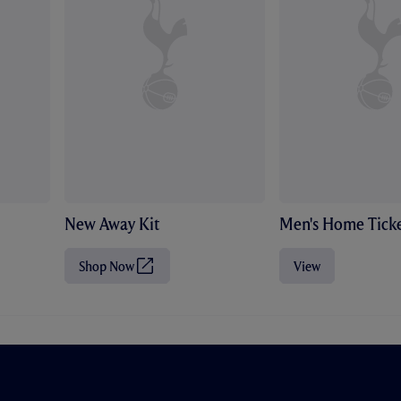
New Away Kit
Men's Home Ticke
Shop Now
View
(
O
p
e
n
s
i
n
n
e