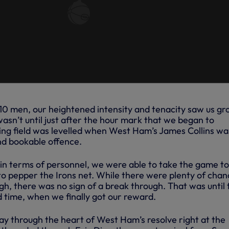
 10 men, our heightened intensity and tenacity saw us g
wasn’t until just after the hour mark that we began to
ing field was levelled when West Ham’s James Collins wa
nd bookable offence.
 in terms of personnel, we were able to take the game to
o pepper the Irons net. While there were plenty of chan
h, there was no sign of a break through. That was until 
d time, when we finally got our reward.
ay through the heart of West Ham’s resolve right at the