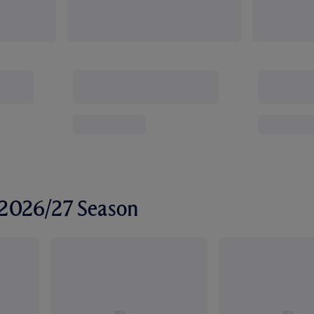
r 2026/27 Season