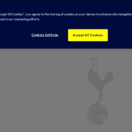
Accept All Cookies”, you agree to the storing of cookies on your device to enhance site navigation
sist in our marketing efforts.
Cookies Settings
Accept All Cookies