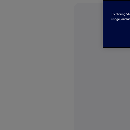
By clicking “
usage, and as