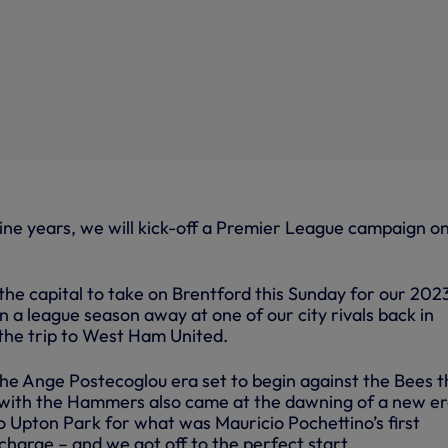
 nine years, we will kick-off a Premier League campaign o
 the capital to take on Brentford this Sunday for our 20
 a league season away at one of our city rivals back in
the trip to West Ham United.
the Ange Postecoglou era set to begin against the Bees t
with the Hammers also came at the dawning of a new er
o Upton Park for what was Mauricio Pochettino’s first
harge – and we got off to the perfect start.