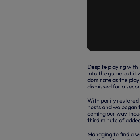
Despite playing with
into the game but it 
dominate as the play
dismissed for a seco
With parity restored
hosts and we began t
coming our way thoug
third minute of adde
Managing to find a w