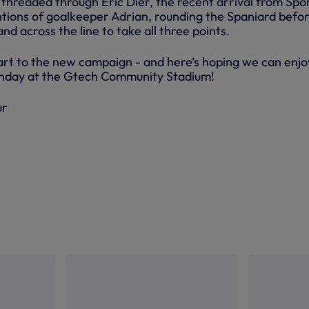
threaded through Eric Dier, the recent arrival from Spo
tions of goalkeeper Adrian, rounding the Spaniard befo
and across the line to take all three points.
tart to the new campaign - and here’s hoping we can enjo
Sunday at the Gtech Community Stadium!
ur