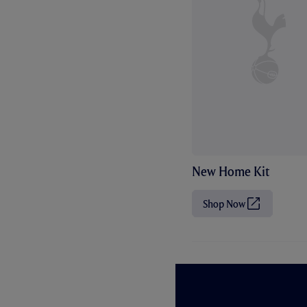
New Home Kit
Shop Now
(
O
p
e
n
s
i
n
n
e