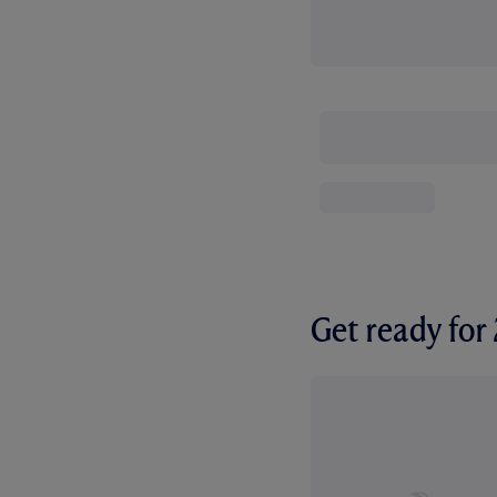
Get ready fo