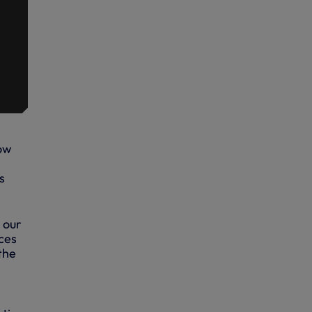
row
s
 our
ces
the