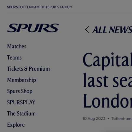
SPURS
TOTTENHAM HOTSPUR STADIUM
All News
Matches
Capital
Teams
Tickets & Premium
last s
Membership
Spurs Shop
Londo
SPURSPLAY
The Stadium
10 Aug 2023
Tottenham
Explore