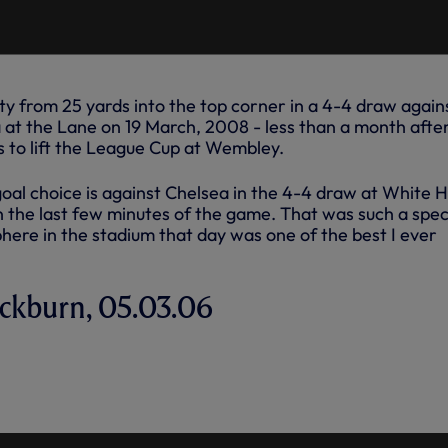
ty from 25 yards into the top corner in a 4-4 draw again
a at the Lane on 19 March, 2008 - less than a month afte
s to lift the League Cup at Wembley.
oal choice is against Chelsea in the 4-4 draw at White 
n the last few minutes of the game. That was such a spec
re in the stadium that day was one of the best I ever
lackburn, 05.03.06
ANE'S FAVOURITE GOAL FOR
AINST BLACKBURN - MARCH,