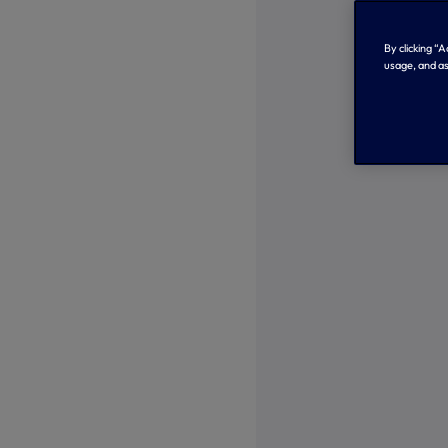
By clicking “
usage, and as