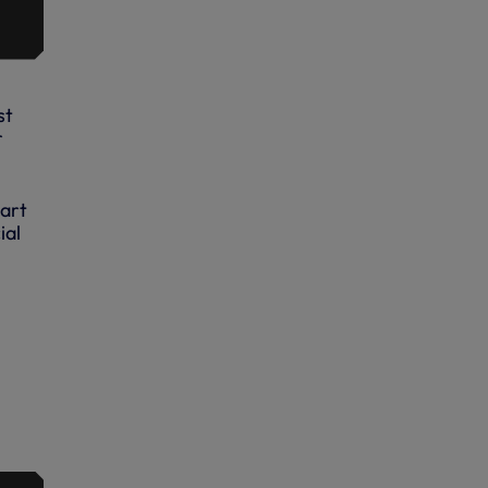
st
r
Hart
ial