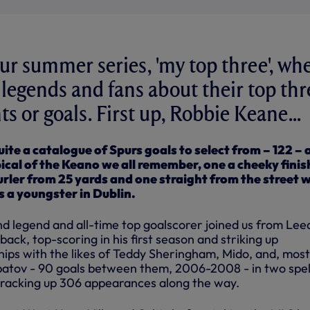
r summer series, 'my top three', wh
o legends and fans about their top thr
 or goals. First up, Robbie Keane...
ite a catalogue of Spurs goals to select from – 122 – 
pical of the Keano we all remember, one a cheeky finis
curler from 25 yards and one straight from the street 
as a youngster in Dublin.
nd legend and all-time top goalscorer joined us from Leed
back, top-scoring in his first season and striking up
ps with the likes of Teddy Sheringham, Mido, and, most
batov - 90 goals between them, 2006-2008 - in two spel
racking up 306 appearances along the way.