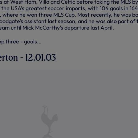
s at West Ham, Villa and Celtic before taking the MLS by
 the USA’s greatest soccer imports, with 104 goals in 164
, where he won three MLS Cup. Most recently, he was ba
odgate’s assistant last season, and he was also part of 
eam until Mick McCarthy’s departure last April.
p three - goals...
erton - 12.01.03