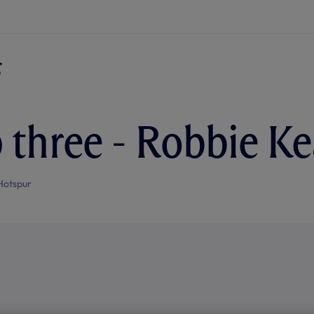
 three - Robbie K
Hotspur