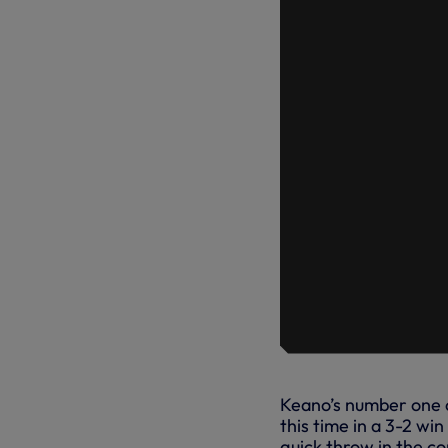
Keano’s number one o
this time in a 3-2 w
quick throw in the co