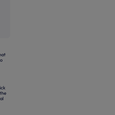
hat
ho
ick
 the
al