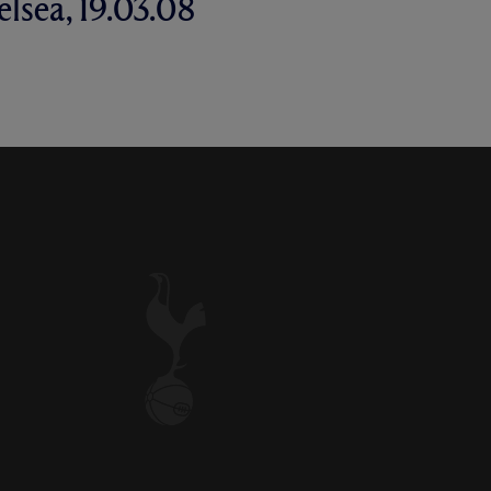
elsea, 19.03.08
NE'S WONDER GOAL IN A 4-4
GAINST CHELSEA - MARCH,