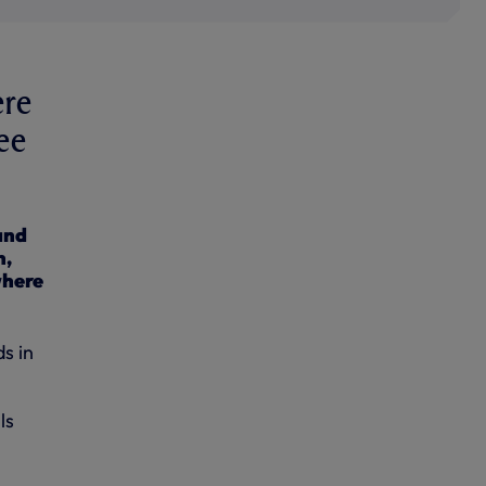
ere
ee
and
h,
where
s in
ls