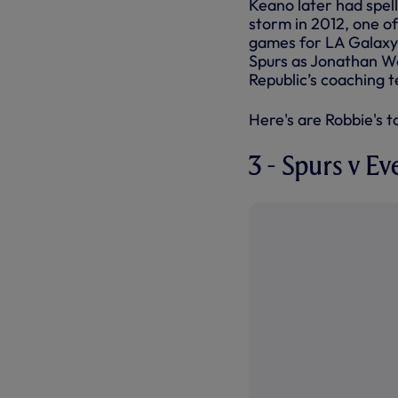
Keano later had spell
storm in 2012, one of
games for LA Galaxy
Spurs as Jonathan Wo
Republic’s coaching t
Here's are Robbie's to
3 - Spurs v Ev