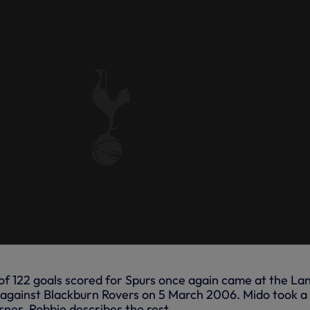
f 122 goals scored for Spurs once again came at the La
in against Blackburn Rovers on 5 March 2006. Mido took a
rner, Robbie describes the rest...