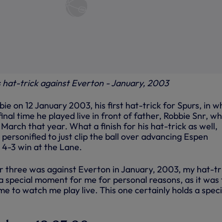
s hat-trick against Everton - January, 2003
bie on 12 January 2003, his first hat-trick for Spurs, in w
inal time he played live in front of father, Robbie Snr, w
March that year. What a finish for his hat-trick as well,
ersonified to just clip the ball over advancing Espen
 4-3 win at the Lane.
 three was against Everton in January, 2003, my hat-tr
 a special moment for me for personal reasons, as it was
 to watch me play live. This one certainly holds a speci