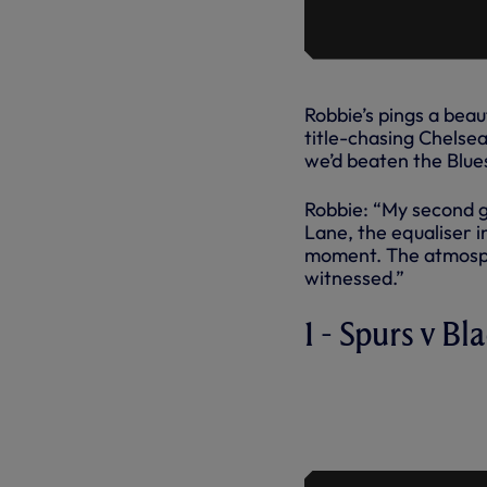
Robbie’s pings a beau
title-chasing Chelse
we’d beaten the Blue
Robbie: “My second g
Lane, the equaliser i
moment. The atmosphe
witnessed.”
1 - Spurs v B
ROBBIE KE
SPURS, AG
2006