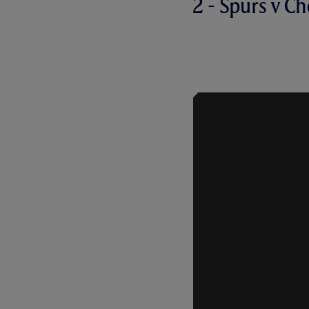
2 - Spurs v Ch
ROBBIE KEA
THRILLER A
2008