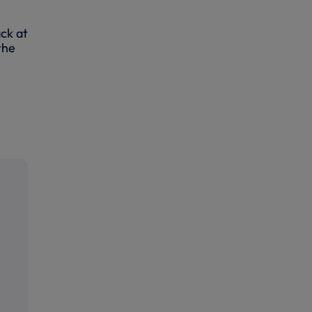
ck at
the