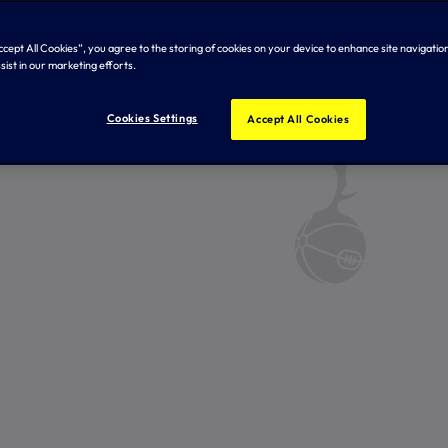
Accept All Cookies”, you agree to the storing of cookies on your device to enhance site navigation
sist in our marketing efforts.
Cookies Settings
Accept All Cookies