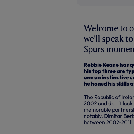
Welcome to ou
we'll speak t
Spurs moments
Robbie Keane has qu
his top three are ty
one an instinctive 
he honed his skills 
The Republic of Irela
2002 and didn’t look 
memorable partnershi
notably, Dimitar Ber
between 2002-2011, 