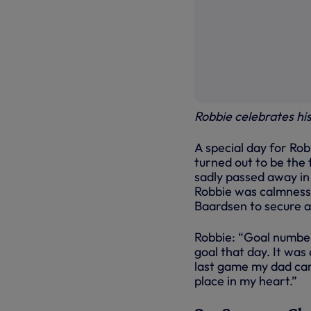
Robbie celebrates hi
A special day for Rob
turned out to be the f
sadly passed away in 
Robbie was calmness p
Baardsen to secure a
Robbie: “Goal number
goal that day. It was
last game my dad came
place in my heart.”