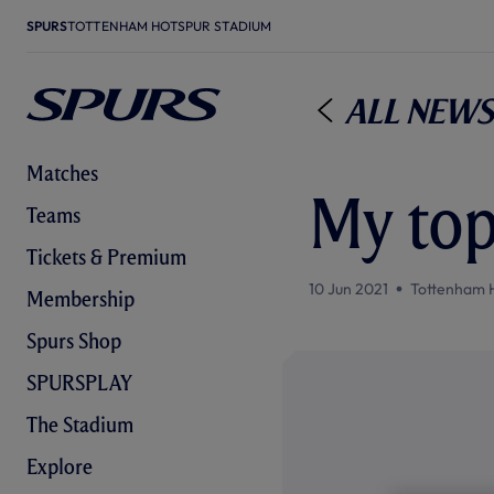
SPURS
TOTTENHAM HOTSPUR STADIUM
All News
Matches
My top
Teams
Tickets & Premium
10 Jun 2021
Tottenham 
Membership
Spurs Shop
SPURSPLAY
The Stadium
Explore