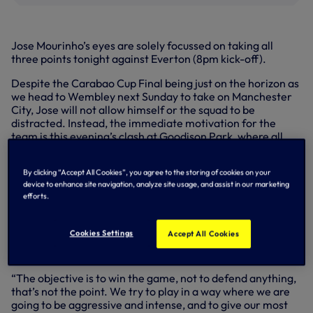
Jose Mourinho’s eyes are solely focussed on taking all
three points tonight against Everton (8pm kick-off).
Despite the Carabao Cup Final being just on the horizon as
we head to Wembley next Sunday to take on Manchester
City, Jose will not allow himself or the squad to be
distracted. Instead, the immediate motivation for the
team is this evening’s clash at Goodison Park, where all
energies are being geared towards taking victory.
“I’m just thinking about tonight, not the final,” our Head
By clicking “Accept All Cookies”, you agree to the storing of cookies on your
device to enhance site navigation, analyze site usage, and assist in our marketing
Coach explained. “It’s match after match and we have to
efforts.
try to get the maximum number of points in the Premier
League and at the end of the season, we will see where we
end. The cup final is a different story, it’s isolated from the
Cookies Settings
Accept All Cookies
Premier League context and after next week’s game
against Southampton, we will see.
“The objective is to win the game, not to defend anything,
that’s not the point. We try to play in a way where we are
going to be aggressive and intense, and to give our most