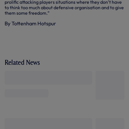
prolific attacking players situations where they don’t have
to think too much about defensive organisation and to give
them some freedom.”
By Tottenham Hotspur
Related News