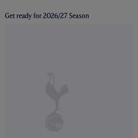
Get ready for 2026/27 Season