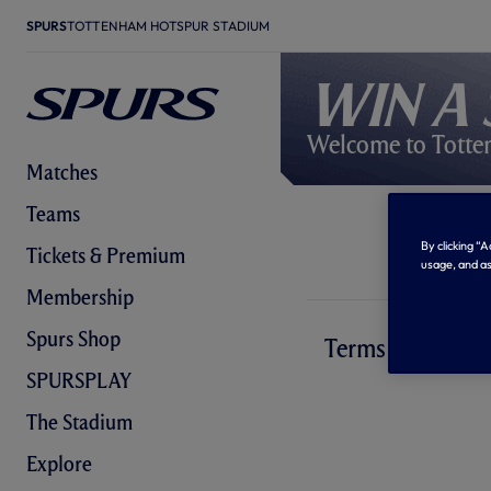
SPURS
TOTTENHAM HOTSPUR STADIUM
Win a 
Welcome to Totte
Matches
Teams
By clicking “
Tickets & Premium
usage, and as
Membership
Spurs Shop
Terms and Condi
SPURSPLAY
The Stadium
Explore