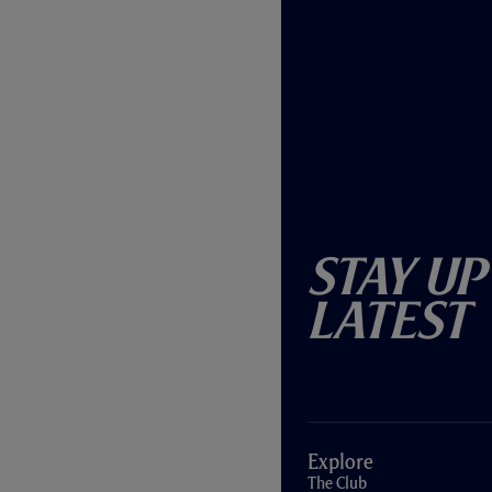
Stay Up
Latest
Explore
The Club