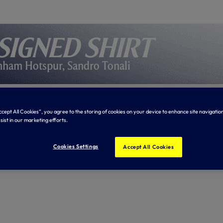
signed shirt
nham Hotspur, Sandro Tonali
Accept All Cookies”, you agree to the storing of cookies on your device to enhance site navigation
sist in our marketing efforts.
Cookies Settings
Accept All Cookies
tions