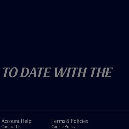
 To Date With The
Account Help
Terms & Policies
Contact Us
Cookie Policy